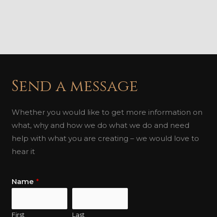
Send a message
Whether you would like to get more information on
what, why and how we do what we do and need
help with what you are creating – we would love to
hear it
Name
*
First
Last