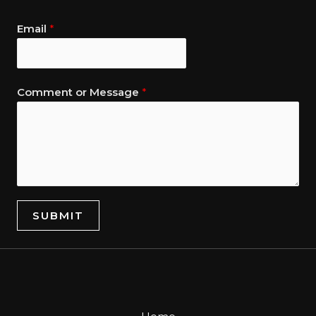
Email
*
Comment or Message
*
SUBMIT