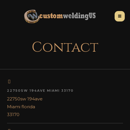
Contact
22750SW 194AVE MIAMI 33170
22750sw 194ave
Miami florida
33170