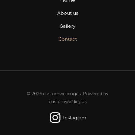
Home
About us
Gallery
Contact
© 2026 customweldingus. Powered by
customweldingus
Instagram