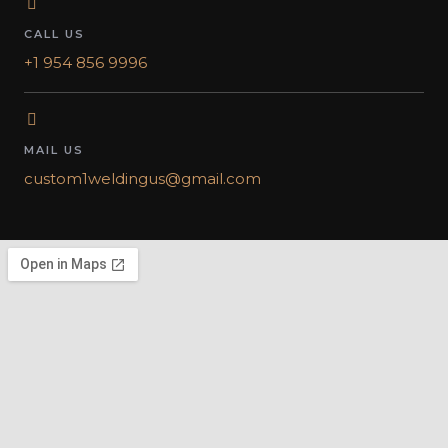
CALL US
+1 954 856 9996
MAIL US
custom1weldingus@gmail.com